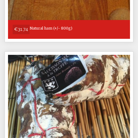
Natural ham (+/- 800g)
€31.74