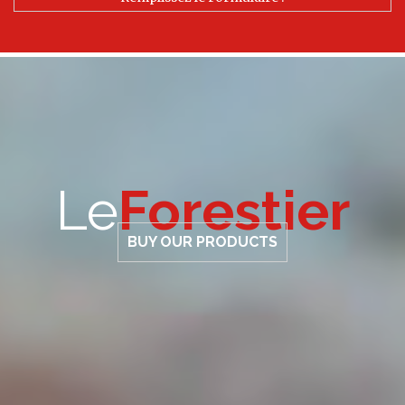
Le
Forestier
BUY OUR PRODUCTS