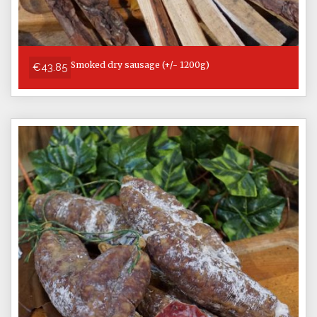
Smoked dry sausage (+/- 1200g)
€43.85