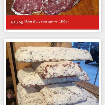
Natural dry sausage (+/- 1100g)
€36.99