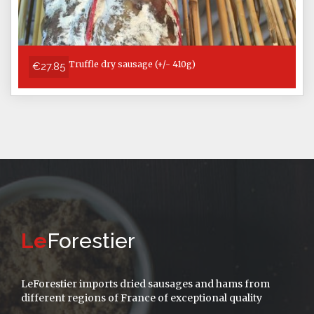
Truffle dry sausage (+/- 410g)
€27.85
Le
Forestier
LeForestier imports dried sausages and hams from
different regions of France of exceptional quality