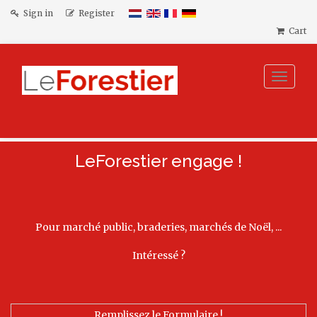
Sign in
Register
Cart
Toggle
navigat
LeForestier engage !
Pour marché public, braderies, marchés de Noël, ...
Intéressé ?
Remplissez le Formulaire !