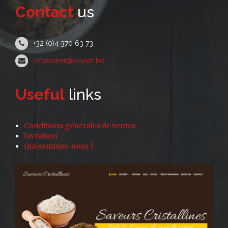
Contact
us
+32 (0)4 370 63 73
leforestier@skynet.be
Useful
links
Conditions générales de ventes
Livraison
Qui sommes-nous ?