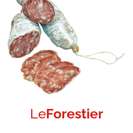
Le
Forestier