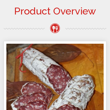
Product Overview