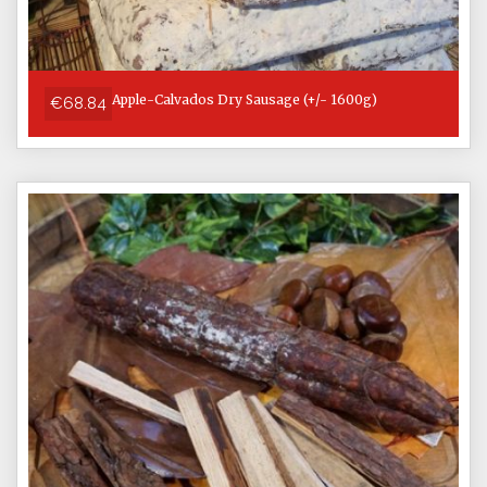
Apple-Calvados Dry Sausage (+/- 1600g)
€68.84