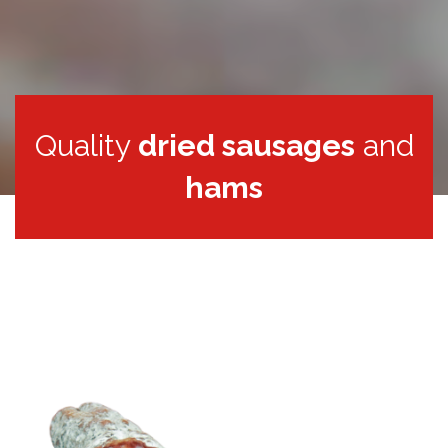
Quality
dried sausages
and
hams