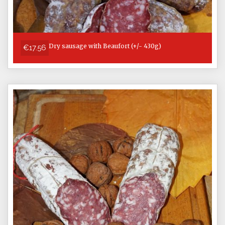
Dry sausage with Beaufort (+/- 430g)
€17.56