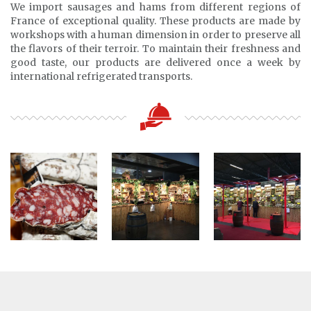
We import sausages and hams from different regions of
France of exceptional quality. These products are made by
workshops with a human dimension in order to preserve all
the flavors of their terroir. To maintain their freshness and
good taste, our products are delivered once a week by
international refrigerated transports.