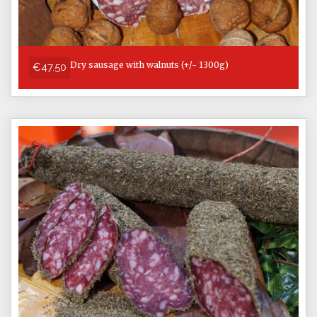
Dry sausage with walnuts (+/- 1300g)
€47.50