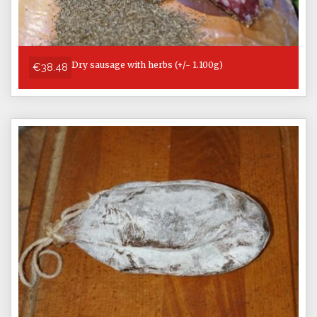
Dry sausage with herbs (+/- 1.100g)
€38.48